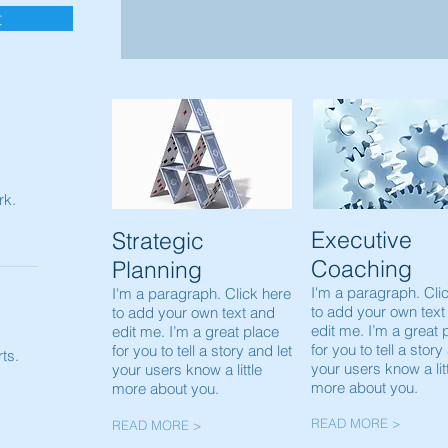
t
rk.
Executive
Strategic
Coaching
Planning
I'm a paragraph. Cli
I'm a paragraph. Click here
to add your own text
to add your own text and
edit me. I’m a great 
edit me. I’m a great place
for you to tell a story
for you to tell a story and let
ts.
your users know a lit
your users know a little
more about you.
more about you.
READ MORE >
READ MORE >