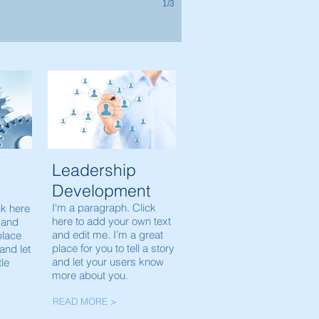
1/3
Leadership
Development
I'm a paragraph. Click
ck here
here to add your own text
 and
and edit me. I’m a great
place
place for you to tell a story
 and let
and let your users know
tle
more about you.
READ MORE >