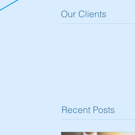
Our Clients
Recent Posts