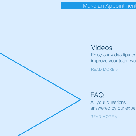
Make an Appointmen
Videos
Enjoy our video tips to
improve your team wo
READ MORE >
FAQ
All your questions
answered by our exper
READ MORE >