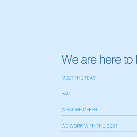
We are here to 
MEET THE TEAM
FAQ
WHAT WE OFFER
WE WORK WITH THE BEST