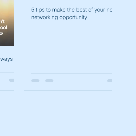
5 tips to make the best of your next
networking opportunity
always