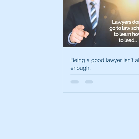
Being a good lawyer isn't 
enough.