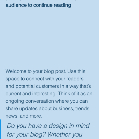
audience to continue reading
Welcome to your blog post. Use this 
space to connect with your readers 
and potential customers in a way that’s 
current and interesting. Think of it as an 
ongoing conversation where you can 
share updates about business, trends, 
news, and more. 
Do you have a design in mind 
for your blog? Whether you 