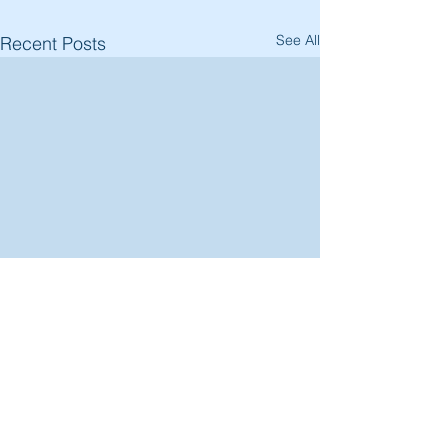
See All
Recent Posts
Comments