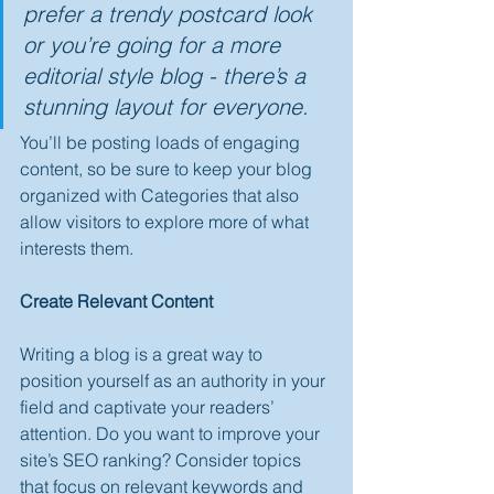
prefer a trendy postcard look 
or you’re going for a more 
editorial style blog - there’s a 
stunning layout for everyone.
You’ll be posting loads of engaging 
content, so be sure to keep your blog 
organized with Categories that also 
allow visitors to explore more of what 
interests them.
Create Relevant Content
Writing a blog is a great way to 
position yourself as an authority in your 
field and captivate your readers’ 
attention. Do you want to improve your 
site’s SEO ranking? Consider topics 
that focus on relevant keywords and 