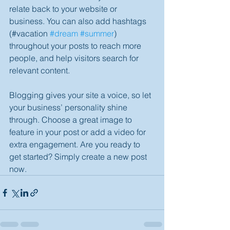
relate back to your website or 
business. You can also add hashtags 
(#vacation 
#dream
#summer
) 
throughout your posts to reach more 
people, and help visitors search for 
relevant content. 
Blogging gives your site a voice, so let 
your business’ personality shine 
through. Choose a great image to 
feature in your post or add a video for 
extra engagement. Are you ready to 
get started? Simply create a new post 
now. 