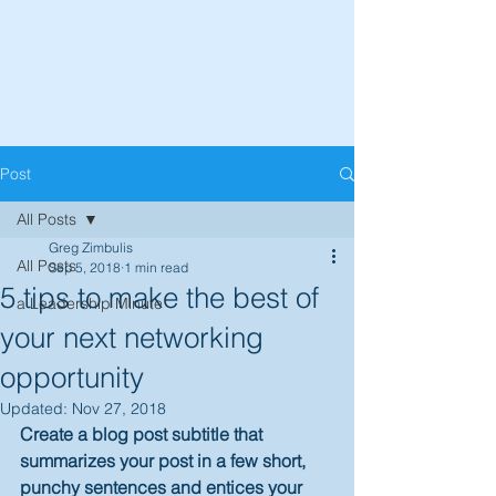
Post
All Posts
Greg Zimbulis
All Posts
Sep 5, 2018
1 min read
5 tips to make the best of
a Leadership Minute
your next networking
opportunity
Updated:
Nov 27, 2018
Create a blog post subtitle that 
summarizes your post in a few short, 
punchy sentences and entices your 