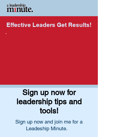
Effective Leaders Get Results!
Sign up now for
leadership tips and
tools!
Sign up now and join me for a
Leadeship Minute.