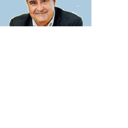
Being an effective people leader in
business, any business, is essential
.
Experienced leaders and people new to
leadership
face the same challenges
.
I’ve spent thousands and thousands of
hours working with leaders and their