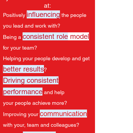
at:
influencing
Positively
the people
you lead and work with?
consistent
role
model
Being a
for your team?
Helping your people develop and get
better results
?
Driving consistent
performance
and help
your people achieve more?
communication
Improving your
with your, team and colleagues?