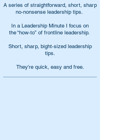
A series of straightforward, short, sharp
no-nonsense leadership tips.
In a Leadership Minute I focus on
the “how-to” of frontline leadership.
Short, sharp, bight-sized leadership
tips.
They're quick, easy and free.