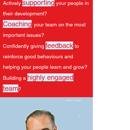
supporting
Actively
your people in
their development?
Coaching
your team on the most
important issues?
feedback
Confidently giving
to
reinforce good behaviours and
helping your people learn and grow?
highly engaged
Building a
team
?