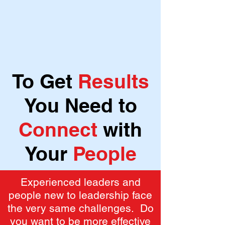
To Get
Results
You Need to
Connect
with
Your
People
Experienced leaders and
people new to leadership face
the very same challenges. Do
you want to be more effective