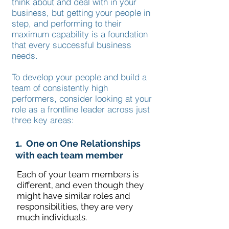
think about and deal with in your
business, but getting your people in
step, and performing to their
maximum capability is a foundation
that every successful business
needs.
To develop your people and build a
team of consistently high
performers, consider looking at your
role as a frontline leader across just
three key areas:
1. One on One Relationships
with each team member
Each of your team members is
different, and even though they
might have similar roles and
responsibilities, they are very
much individuals.