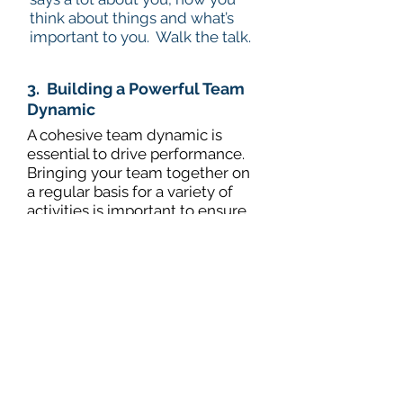
think about things and what’s
important to you. Walk the talk.
3. Building a Powerful Team
Dynamic
A cohesive team dynamic is
essential to drive performance.
Bringing your team together on
a regular basis for a variety of
activities is important to ensure
communication across your
team is fluid.
It’s an opportunity to share best
practice, understand what
everyone else is doing and
understand how each team
member sits within the team.
Identifying actions and behaviours