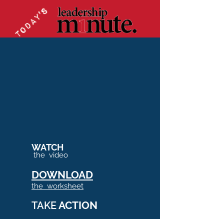
WATCH
the video
DOWNLOAD
the worksheet
ACTION
TAKE