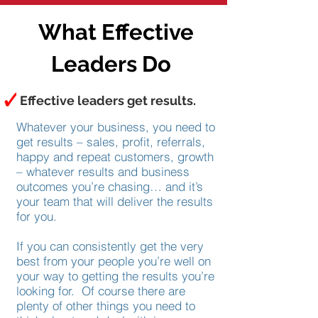
What Effective
Leaders Do
Effective leaders get results.
Whatever your business, you need to
get results – sales, profit, referrals,
happy and repeat customers, growth
– whatever results and business
outcomes you’re chasing… and it’s
your team that will deliver the results
for you.
If you can consistently get the very
best from your people you’re well on
your way to getting the results you’re
looking for. Of course there are
plenty of other things you need to