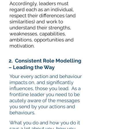
Accordingly, leaders must
regard each as an individual,
respect their differences (and
similarities) and work to
understand their strengths,
weaknesses, capabilities,
ambitions, opportunities and
motivation.
2. Consistent Role Modelling
– Leading the Way
Your every action and behaviour
impacts on, and significantly
influences, those you lead. As a
frontline leader you need to be
acutely aware of the messages
you send by your actions and
behaviours.
What you do and how you do it
says a lot about you, how you