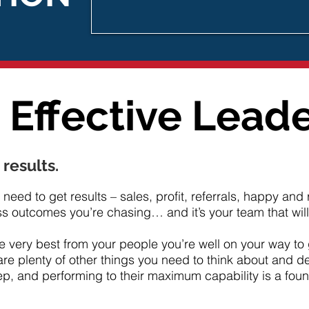
Effective Lead
 results.
need to get results – sales, profit, referrals, happy an
 outcomes you’re chasing… and it’s your team that will d
he very best from your people you’re well on your way to 
are plenty of other things you need to think about and de
ep, and performing to their maximum capability is a foun