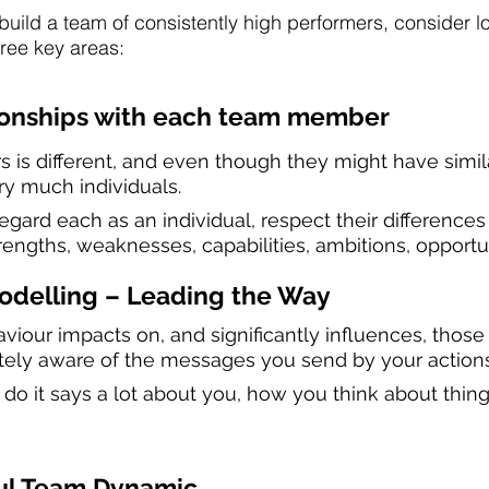
uild a team of consistently high performers, consider lo
hree key areas:
ionships with each team member
is different, and even though they might have simil
ery much individuals.
gard each as an individual, respect their differences 
rengths, weaknesses, capabilities, ambitions, opportu
Modelling – Leading the Way
iour impacts on, and significantly influences, those 
tely aware of the messages you send by your action
 it says a lot about you, how you think about thing
ful Team Dynamic