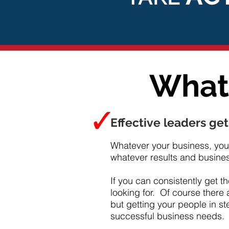
What 
Effective leaders get
Whatever your business, you 
whatever results and business
If you can consistently get t
looking for. Of course there 
but getting your people in st
successful business needs.