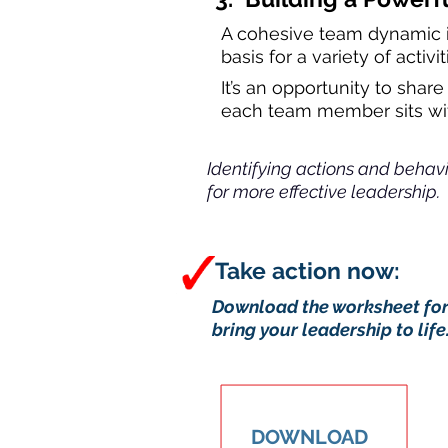
A cohesive team dynamic is
basis for a variety of acti
It’s an opportunity to sha
each team member sits wit
Identifying actions and behavio
for more effective leadership.
Take act
Download the worksheet form
bring your leadership to life
DOWNLOAD