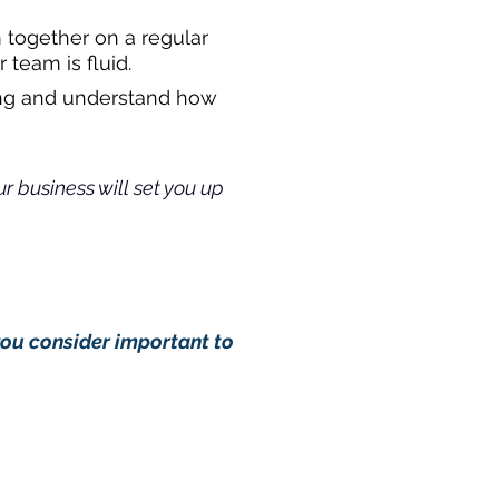
 together on a regular
 team is fluid.
oing and understand how
r business will set you up
you consider important to