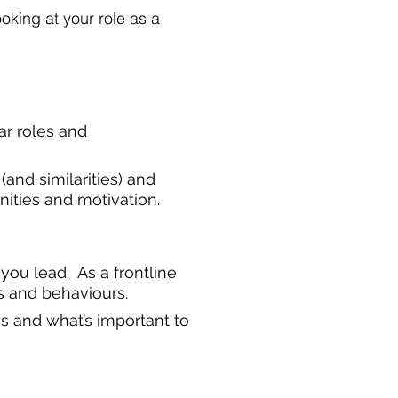
oking at your role as a
ar roles and
(and similarities) and
nities and motivation.
you lead. As a frontline
s and behaviours.
s and what’s important to