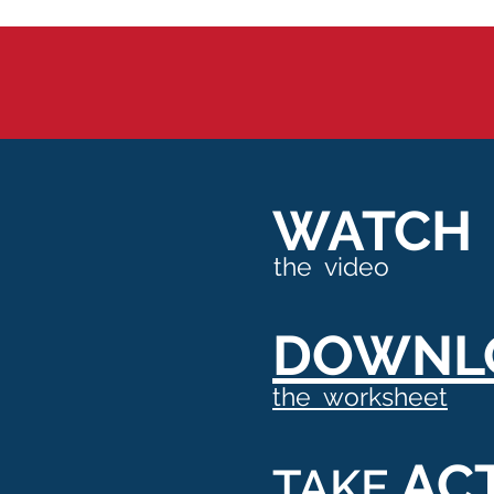
WATCH
the video
DOWNL
the worksheet
AC
TAKE