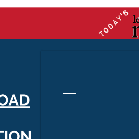
OAD
TION