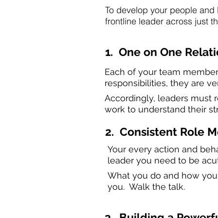
To develop your people and b
frontline leader across just t
1. One on One Relat
Each of your team members 
responsibilities, they are v
Accordingly, leaders must re
work to understand their st
2. Consistent Role 
Your every action and behav
leader you need to be acu
What you do and how you do
you. Walk the talk.
3. Building a Power