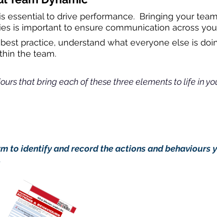
 essential to drive performance. Bringing your team
vities is important to ensure communication across your
re best practice, understand what everyone else is d
hin the team.
urs that bring each of these three elements to life in you
ion now:
 to identify and record the actions and behaviours 
.