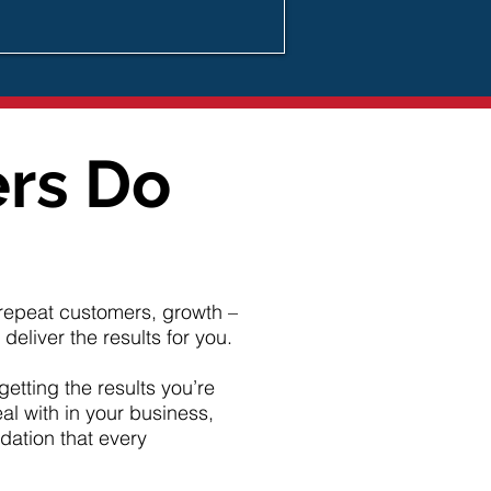
ers Do
d repeat customers, growth –
eliver the results for you.
getting the results you’re
al with in your business,
dation that every